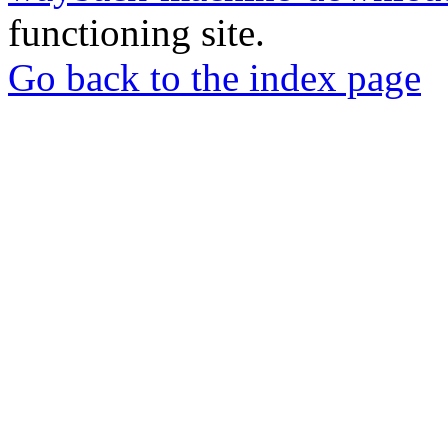
functioning site.
Go back to the index page