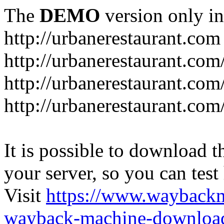
The
DEMO
version only in
http://urbanerestaurant.com
http://urbanerestaurant.com
http://urbanerestaurant.co
http://urbanerestaurant.com
It is possible to download th
your server, so you can test
Visit
https://www.wayback
wayback-machine-download