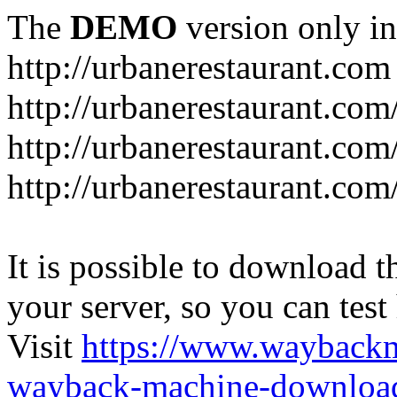
The
DEMO
version only in
http://urbanerestaurant.com
http://urbanerestaurant.com
http://urbanerestaurant.co
http://urbanerestaurant.com
It is possible to download th
your server, so you can test
Visit
https://www.wayback
wayback-machine-download