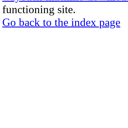
functioning site.
Go back to the index page