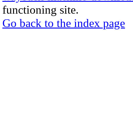
functioning site.
Go back to the index page