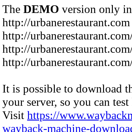
The
DEMO
version only in
http://urbanerestaurant.com
http://urbanerestaurant.com
http://urbanerestaurant.co
http://urbanerestaurant.com
It is possible to download th
your server, so you can test
Visit
https://www.wayback
wayback-machine-download