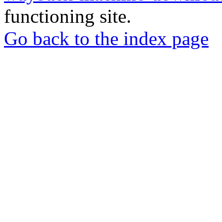
functioning site.
Go back to the index page