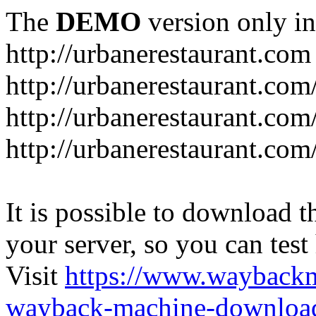
The
DEMO
version only in
http://urbanerestaurant.com
http://urbanerestaurant.com
http://urbanerestaurant.co
http://urbanerestaurant.com
It is possible to download th
your server, so you can test
Visit
https://www.wayback
wayback-machine-download