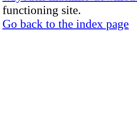
functioning site.
Go back to the index page