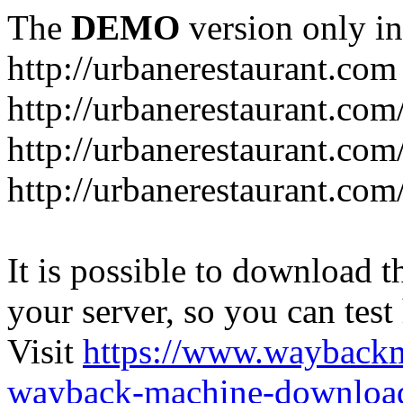
The
DEMO
version only in
http://urbanerestaurant.com
http://urbanerestaurant.com
http://urbanerestaurant.co
http://urbanerestaurant.com
It is possible to download th
your server, so you can test
Visit
https://www.wayback
wayback-machine-download