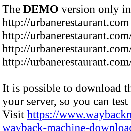
The
DEMO
version only in
http://urbanerestaurant.com
http://urbanerestaurant.com
http://urbanerestaurant.co
http://urbanerestaurant.com
It is possible to download th
your server, so you can test
Visit
https://www.wayback
wayback-machine-download