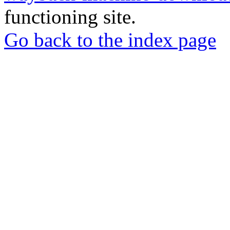
functioning site.
Go back to the index page