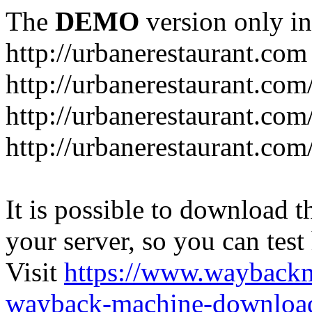
The
DEMO
version only in
http://urbanerestaurant.com
http://urbanerestaurant.com
http://urbanerestaurant.co
http://urbanerestaurant.com
It is possible to download th
your server, so you can test
Visit
https://www.wayback
wayback-machine-download