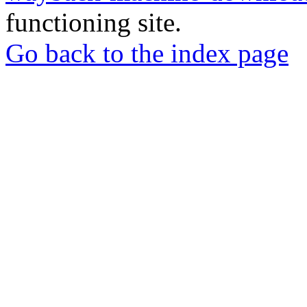
functioning site.
Go back to the index page